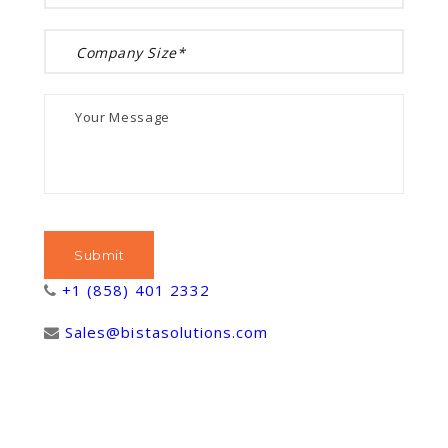
+1 (858) 401 2332
Sales@bistasolutions.com