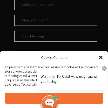
Cookie Consent
To provide the best experiences, we use technologies like cookies to
store and/or access device information. Consenting to these
technologies will allow us to process data such as browsing behavior or
unique IDs on this site. Not consenting or withdrawing consent, may
adversely affect certain features and functions.
© ALL RIGHT RESERVED 2022
BISTA SOLUTIONS
—
Accept
PRIVACY POLICY
|
TERMS OF USE