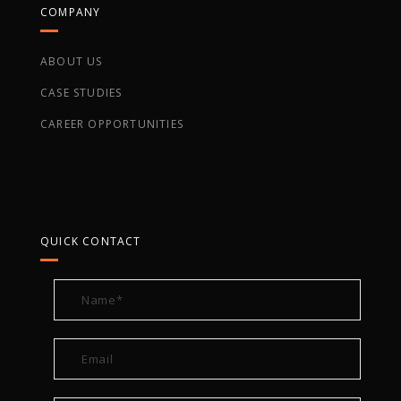
COMPANY
ABOUT US
CASE STUDIES
CAREER OPPORTUNITIES
QUICK CONTACT