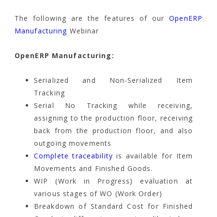
The following are the features of our
OpenERP
Manufacturing
Webinar
OpenERP Manufacturing:
Serialized and Non-Serialized Item
Tracking
Serial No Tracking while receiving,
assigning to the production floor, receiving
back from the production floor, and also
outgoing movements
Complete traceability
is available for Item
Movements and Finished Goods.
WIP (Work in Progress) evaluation at
various stages of WO (Work Order)
Breakdown of Standard Cost for Finished