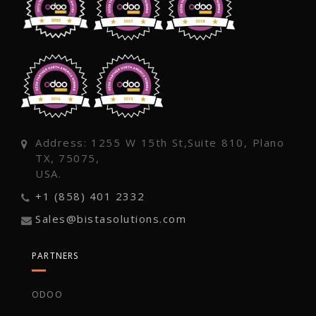
Address: 1255 W 15th St,Suite 810, Plano
TX, 75075,
USA.
+1 (858) 401 2332
Sales@bistasolutions.com
PARTNERS
ODOO