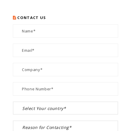
CONTACT US