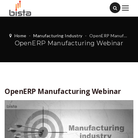
Home
-
Manufacturing Industry
-
OpenERP Manufacturing Webinar
OpenERP Manufacturing Webinar
OpenERP Manufacturing Webinar