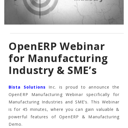
OpenERP Webinar
for Manufacturing
Industry & SME’s
Bista Solutions
Inc. is proud to announce the
OpenERP Manufacturing Webinar specifically for
Manufacturing Industries and SME’s. This Webinar
is for 45 minutes, where you can gain valuable &
powerful features of OpenERP & Manufacturing
Demo.