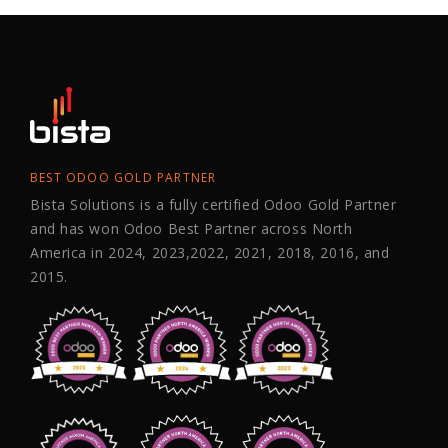
BEST ODOO GOLD PARTNER
Bista Solutions is a fully certified Odoo Gold Partner
and has won Odoo Best Partner across North
America in 2024, 2023,2022, 2021, 2018, 2016, and
2015.