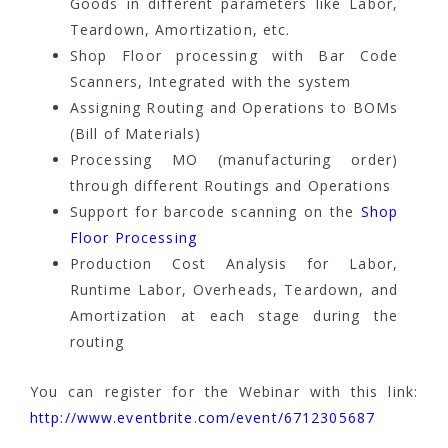
Goods in different parameters like Labor,
Teardown, Amortization, etc.
Shop Floor processing with Bar Code
Scanners, Integrated with the system
Assigning Routing and Operations to BOMs
(Bill of Materials)
Processing MO (manufacturing order)
through different Routings and Operations
Support for barcode scanning on the
Shop
Floor Processing
Production Cost Analysis for Labor,
Runtime Labor, Overheads, Teardown, and
Amortization at each stage during the
routing
You can register for the Webinar with this link:
http://www.eventbrite.com/event/6712305687