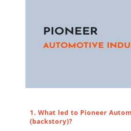
1. What led to Pioneer Autom
(backstory)?