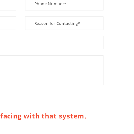
facing with that system,