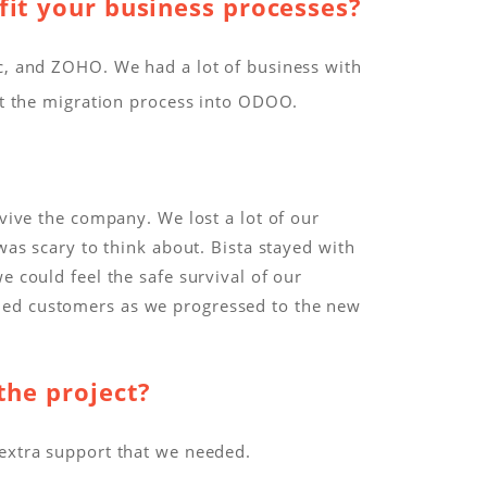
fit your business processes?
ic, and ZOHO. We had a lot of business with
lt the migration process into ODOO.
evive the company. We lost a lot of our
was scary to think about. Bista stayed with
e could feel the safe survival of our
ned customers as we progressed to the new
the project?
 extra support that we needed.