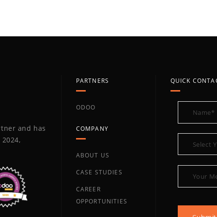
PARTNERS
QUICK CONTA
ODOO
artner and has
COMPANY
 2024,
ABOUT US
CASE STUDIES
CAREER
OPPORTUNITIES