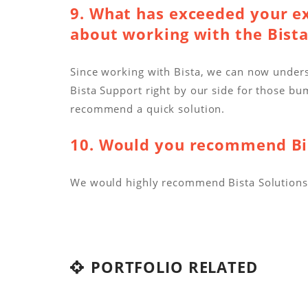
9. What has exceeded your e
about working with the Bist
Since working with Bista, we can now under
Bista Support right by our side for those 
recommend a quick solution.
10. Would you recommend Bis
We would highly recommend Bista Solutions t
PORTFOLIO RELATED