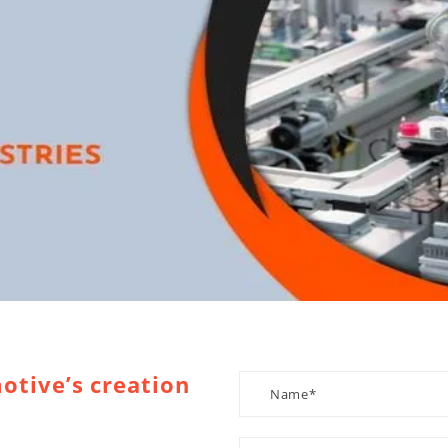
otive’s creation