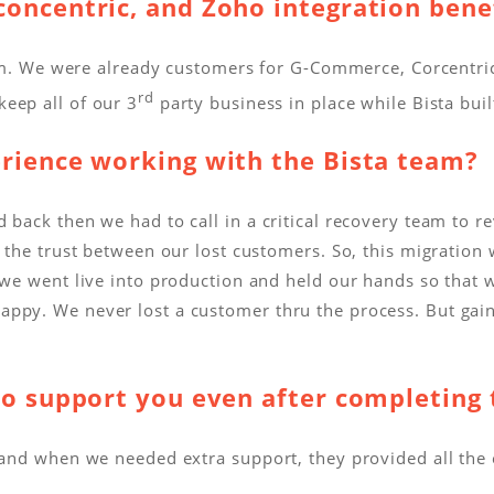
oncentric, and Zoho integration bene
ystem. We were already customers for G-Commerce, Corcentr
rd
eep all of our 3
party business in place while Bista bui
erience working with the Bista team?
 back then we had to call in a critical recovery team to r
 the trust between our lost customers. So, this migration 
 we went live into production and held our hands so that w
appy. We never lost a customer thru the process. But gai
to support you even after completing 
s and when we needed extra support, they provided all the