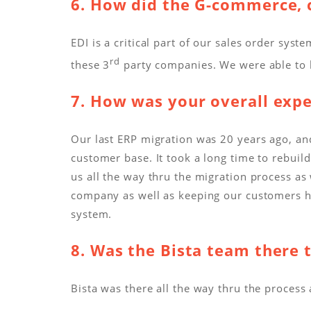
6. How did the G-commerce, c
EDI is a critical part of our sales order s
rd
these 3
party companies. We were able to k
7. How was your overall exp
Our last ERP migration was 20 years ago, and
customer base. It took a long time to rebuild
us all the way thru the migration process as
company as well as keeping our customers h
system.
8. Was the Bista team there 
Bista was there all the way thru the proces