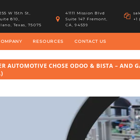
255 W 15th St,
41111 Mission Blvd
sa
uite 810,
Suite 147 Fremont,
+1
lano, Texas, 75075
CA, 94539
COMPANY
RESOURCES
CONTACT US
EER AUTOMOTIVE CHOSE ODOO & BISTA – AND 
)