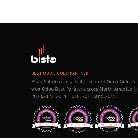
BEST ODOO GOLD PARTNER
Bista Solutions is a fully certified Odoo Gold P
won Odoo Best Partner across North America in
2023,2022, 2021, 2018, 2016, and 2015.