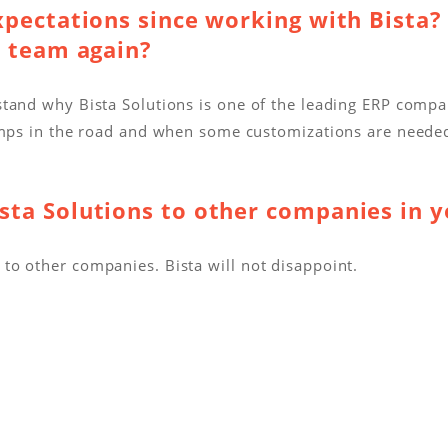
xpectations since working with Bista?
a team again?
stand why Bista Solutions is one of the leading ERP comp
bumps in the road and when some customizations are need
ta Solutions to other companies in y
o other companies. Bista will not disappoint.