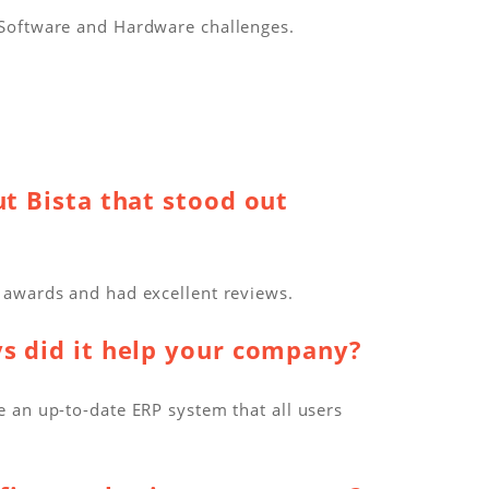
 Software and Hardware challenges.
t Bista that stood out
 awards and had excellent reviews.
ys did it help your company?
 an up-to-date ERP system that all users