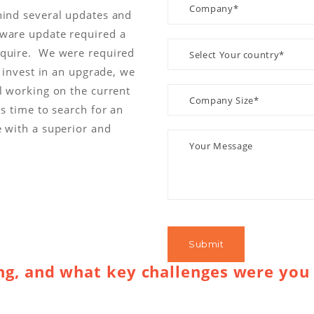
hind several updates and
dware update required a
cquire. We were required
o invest in an upgrade, we
l working on the current
s time to search for an
e with a superior and
g, and what key challenges were you 