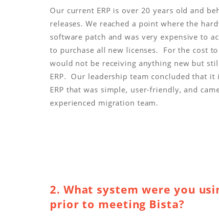
Our current ERP is over 20 years old and be
releases. We reached a point where the har
software patch and was very expensive to a
to purchase all new licenses. For the cost t
would not be receiving anything new but stil
ERP. Our leadership team concluded that it i
ERP that was simple, user-friendly, and cam
experienced migration team.
2. What system were you usin
prior to meeting Bista?