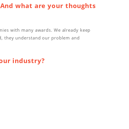
 And what are your thoughts
anies with many awards. We already keep
ed, they understand our problem and
our industry?