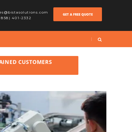
les@bistasolutions.com
GET A FREE QUOTE
 (858) 401-2332
GAINED CUSTOMERS