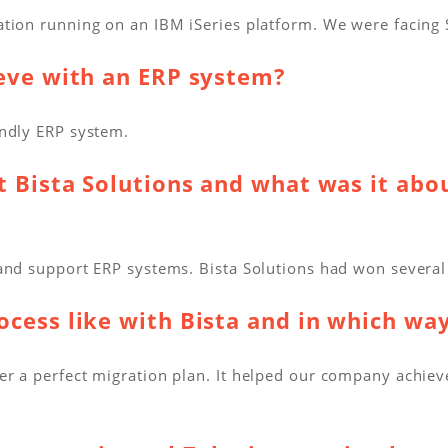
ation running on an IBM iSeries platform. We were facing
ieve with an ERP system?
endly ERP system.
t Bista Solutions and what was it abou
and support ERP systems. Bista Solutions had won several
cess like with Bista and in which wa
r a perfect migration plan. It helped our company achieve