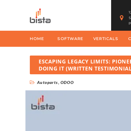
1
S
P
HOME
SOFTWARE
VERTICALS
ESCAPING LEGACY LIMITS: PION
DOING IT (WRITTEN TESTIMONIAL
,
Autoparts
ODOO