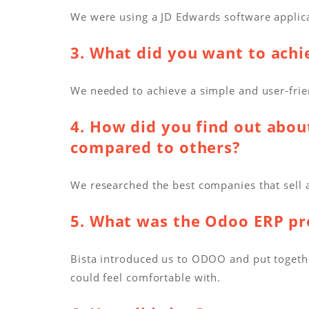
We were using a JD Edwards software applic
3. What did you want to ach
We needed to achieve a simple and user-fri
4. How did you find out abou
compared to others?
We researched the best companies that sell 
5. What was the Odoo ERP pro
Bista introduced us to ODOO and put togethe
could feel comfortable with.