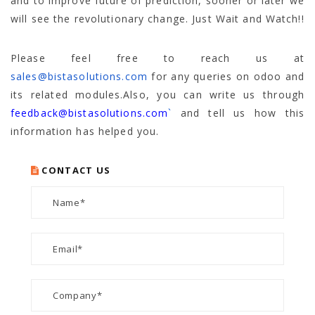
and to improve future of prediction, sooner or later we
will see the revolutionary change.
Just Wait and Watch!!
Please feel free to reach us at
sales@bistasolutions.com
for any queries on odoo and
its related modules.Also, you can write us through
feedback@bistasolutions.com
`
and tell us how this
information has helped you.
CONTACT US