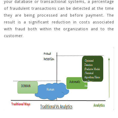
your database or transactional systems, a percentage
of fraudulent transactions can be detected at the time
they are being processed and before payment. The
result is a significant reduction in costs associated
with fraud both within the organization and to the
customer.