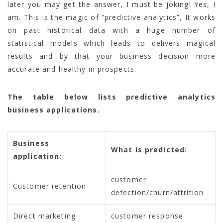
later you may get the answer, I must be joking! Yes, I
am. This is the magic of “predictive analytics”, It works
on past historical data with a huge number of
statistical models which leads to delivers magical
results and by that your business decision more
accurate and healthy in prospects.
The table below lists predictive analytics
business applications.
Business
What is predicted:
application:
customer
Customer retention
defection/churn/attrition
Direct marketing
customer response