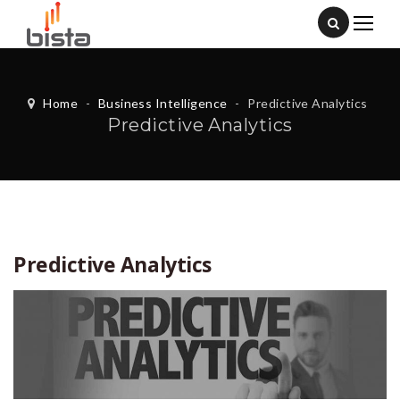
Home
-
Business Intelligence
-
Predictive Analytics
Predictive Analytics
Predictive Analytics