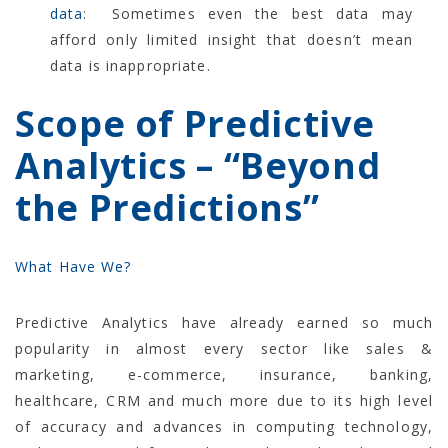
data
: Sometimes even the best data may
afford only limited insight that doesn’t mean
data is inappropriate.
Scope of Predictive
Analytics – “Beyond
the Predictions”
What Have We?
Predictive Analytics have already earned so much
popularity in almost every sector like sales &
marketing, e-commerce, insurance, banking,
healthcare, CRM and much more due to its high level
of accuracy and advances in computing technology,