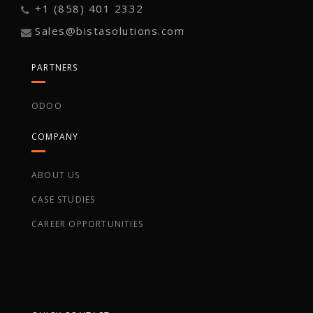
+1 (858) 401 2332
Sales@bistasolutions.com
PARTNERS
ODOO
COMPANY
ABOUT US
CASE STUDIES
CAREER OPPORTUNITIES