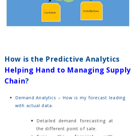
How is the Predictive Analytics
Helping Hand to Managing Supply
Chain
?
Demand Analytics – How is my forecast leading
with actual data
.
Detailed demand forecasting at
the different point of sale.