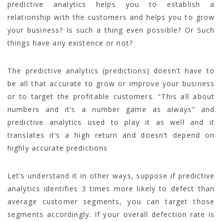
predictive analytics helps you to establish a
relationship with the customers and helps you to grow
your business? Is such a thing even possible? Or Such
things have any existence or not?
The predictive analytics (predictions) doesn’t have to
be all that accurate to grow or improve your business
or to target the profitable customers. “This all about
numbers and it’s a number game as always” and
predictive analytics used to play it as well and it
translates it’s a high return and doesn’t depend on
highly accurate predictions
Let’s understand it in other ways, suppose if predictive
analytics identifies 3 times more likely to defect than
average customer segments, you can target those
segments accordingly. If your overall defection rate is