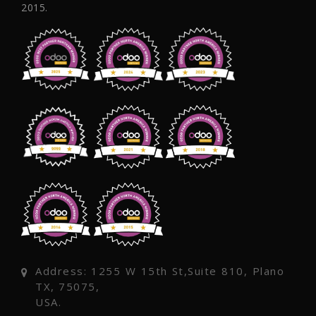
2015.
Address: 1255 W 15th St,Suite 810, Plano
TX, 75075,
USA.