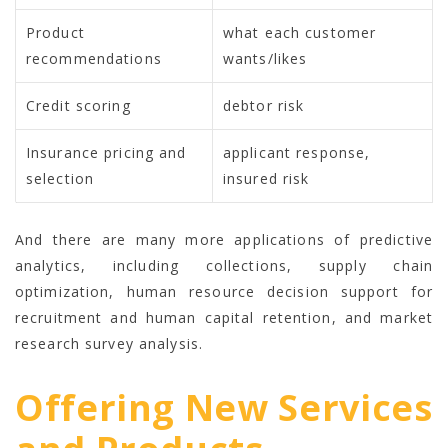
Product
what each customer
recommendations
wants/likes
Credit scoring
debtor risk
Insurance pricing and
applicant response,
selection
insured risk
And there are many more applications of predictive
analytics, including collections, supply chain
optimization, human resource decision support for
recruitment and human capital retention, and market
research survey analysis.
Offering New Services