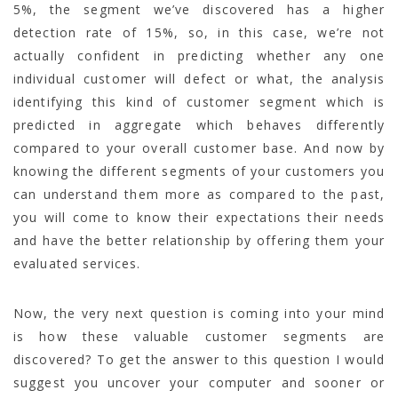
5%, the segment we’ve discovered has a higher
detection rate of 15%, so, in this case, we’re not
actually confident in predicting whether any one
individual customer will defect or what, the analysis
identifying this kind of customer segment which is
predicted in aggregate which behaves differently
compared to your overall customer base. And now by
knowing the different segments of your customers you
can understand them more as compared to the past,
you will come to know their expectations their needs
and have the better relationship by offering them your
evaluated services.
Now, the very next question is coming into your mind
is how these valuable customer segments are
discovered? To get the answer to this question I would
suggest you uncover your computer and sooner or