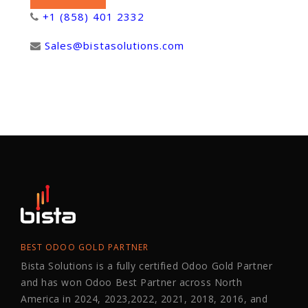
+1 (858) 401 2332
Sales@bistasolutions.com
BEST ODOO GOLD PARTNER
Bista Solutions is a fully certified Odoo Gold Partner
and has won Odoo Best Partner across North
America in 2024, 2023,2022, 2021, 2018, 2016, and