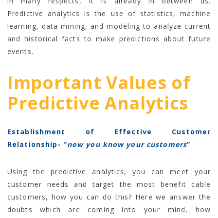
in many respects, it is already in between us.
Predictive analytics is the use of statistics, machine
learning, data mining, and modeling to analyze current
and historical facts to make predictions about future
events.
Important Values of
Predictive Analytics
Establishment of Effective Customer
Relationship- “
now you know your customers
”
Using the predictive analytics, you can meet your
customer needs and target the most benefit cable
customers, how you can do this? Here we answer the
doubts which are coming into your mind, how