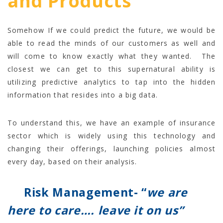
and Products
Somehow If we could predict the future, we would be
able to read the minds of our customers as well and
will come to know exactly what they wanted. The
closest we can get to this supernatural ability is
utilizing predictive analytics to tap into the hidden
information that resides into a big data.
To understand this, we have an example of insurance
sector which is widely using this technology and
changing their offerings, launching policies almost
every day, based on their analysis
.
Risk Management- “
we are
here to care…. leave it on us”