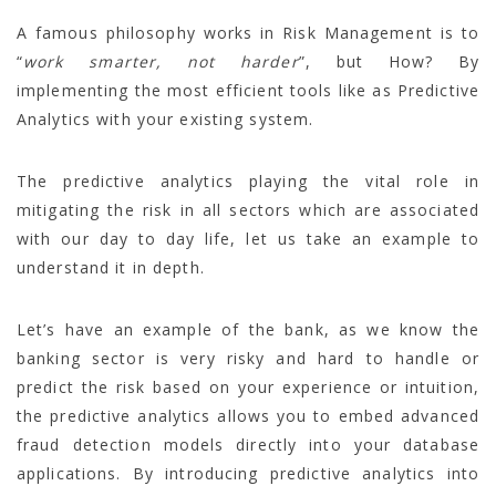
A famous philosophy works in Risk Management is to
“
work smarter, not harder
”, but How? By
implementing the most efficient tools like as Predictive
Analytics with your existing system.
The predictive analytics playing the vital role in
mitigating the risk in all sectors which are associated
with our day to day life, let us take an example to
understand it in depth.
Let’s have an example of the bank, as we know the
banking sector is very risky and hard to handle or
predict the risk based on your experience or intuition,
the predictive analytics allows you to embed advanced
fraud detection models directly into your database
applications. By introducing predictive analytics into