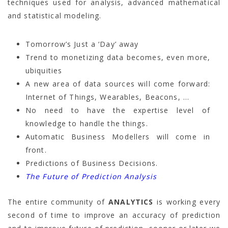
techniques used for analysis, advanced mathematical
and statistical modeling.
Tomorrow’s Just a ‘Day’ away
Trend to monetizing data becomes, even more,
ubiquities
A new area of data sources will come forward:
Internet of Things, Wearables, Beacons, …
No need to have the expertise level of
knowledge to handle the things.
Automatic Business Modellers will come in
front.
Predictions of Business Decisions.
The Future of Prediction Analysis
The entire community of
ANALYTICS
is working every
second of time to improve an accuracy of prediction