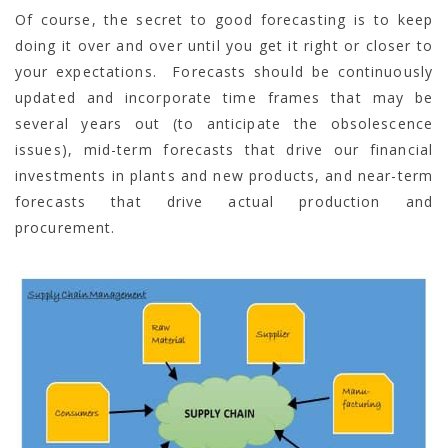
Of course, the secret to good forecasting is to keep
doing it over and over until you get it right or closer to
your expectations. Forecasts should be continuously
updated and incorporate time frames that may be
several years out (to anticipate the obsolescence
issues), mid-term forecasts that drive our financial
investments in plants and new products, and near-term
forecasts that drive actual production and
procurement.