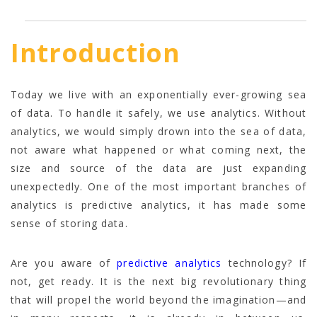
Introduction
Today we live with an exponentially ever-growing sea
of data. To handle it safely, we use analytics. Without
analytics, we would simply drown into the sea of data,
not aware what happened or what coming next, the
size and source of the data are just expanding
unexpectedly. One of the most important branches of
analytics is predictive analytics, it has made some
sense of storing data.
Are you aware of
predictive analytics
technology? If
not, get ready. It is the next big revolutionary thing
that will propel the world beyond the imagination—and