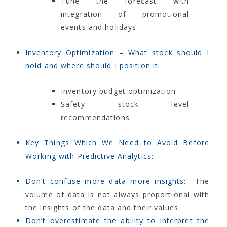
Tune the forecast with
integration of promotional
events and holidays
Inventory Optimization – What stock should I
hold and where should I position it.
Inventory budget optimization
Safety stock level
recommendations
Key Things Which We Need to Avoid Before
Working with Predictive Analytics:
Don’t confuse more data more insights
: The
volume of data is not always proportional with
the insights of the data and their values.
Don’t overestimate the ability to interpret the