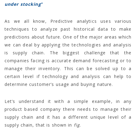
under stocking
”
As we all know, Predictive analytics uses various
techniques to analyze past historical data to make
predictions about future. One of the major areas which
we can deal by applying the technologies and analysis
is supply chain. The biggest challenge that the
companies facing is accurate demand forecasting or to
manage their inventory. This can be solved up to a
certain level if technology and analysis can help to
determine customer’s usage and buying nature.
Let’s understand it with a simple example, in any
product based company there needs to manage their
supply chain and it has a different unique level of a
supply chain, that is shown in
fig
.