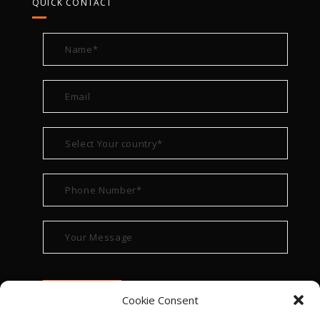
QUICK CONTACT
Cookie Consent