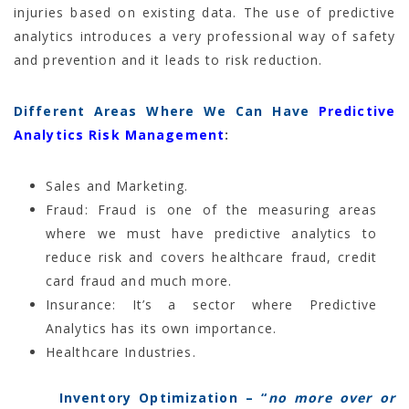
injuries based on existing data. The use of predictive
analytics introduces a very professional way of safety
and prevention and it leads to risk reduction.
Different Areas Where We Can Have
Predictive
Analytics Risk Management
:
Sales and Marketing.
Fraud: Fraud is one of the measuring areas
where we must have predictive analytics to
reduce risk and covers healthcare fraud, credit
card fraud and much more.
Insurance: It’s a sector where Predictive
Analytics has its own importance.
Healthcare Industries.
Inventory Optimization – “
no more over or