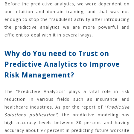
Before the predictive analytics, we were dependent on
our intuition and domain training, and that was not
enough to stop the fraudulent activity after introducing
the predictive analytics we are more powerful and
efficient to deal with it in several ways.
Why do You need to Trust on
Predictive Analytics to Improve
Risk Management?
The “Predictive Analytics” plays a vital role in risk
reduction in various fields such as insurance and
healthcare industries. As per the report of “
Predictive
Solutions publication”
, the predictive modeling has
high accuracy levels between 80 percent and having
accuracy about 97 percent in predicting future worksite