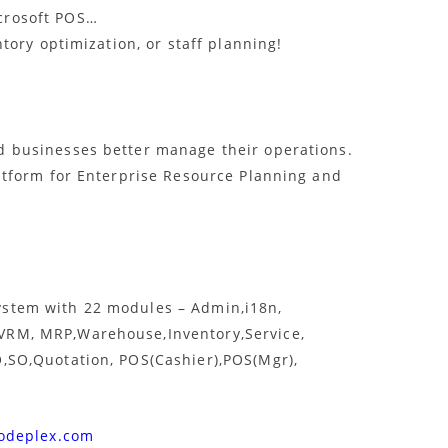
crosoft POS…
ntory optimization, or staff planning!
d businesses better manage their operations.
atform for Enterprise Resource Planning and
stem with 22 modules – Admin,i18n,
VRM, MRP,Warehouse,Inventory,Service,
,SO,Quotation, POS(Cashier),POS(Mgr),
codeplex.com