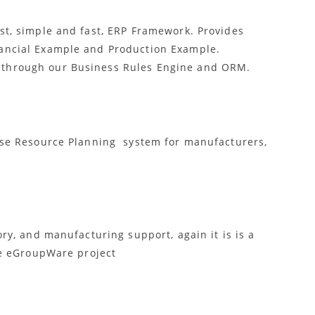
st, simple and fast, ERP Framework. Provides
ancial Example and Production Example.
through our Business Rules Engine and ORM.
ise Resource Planning system for manufacturers,
ry, and manufacturing support, again it is is a
he eGroupWare project