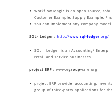
Workflow Magic is an open source, robu
Customer Example, Supply Example, Fin
You can implement any company model 
SQL- Ledger :
http://www.
sql-ledger
.org/
SQL – Ledger is an Accounting/ Enterpr
retail and service businesses.
project ERP :
www.e
group
ware.org
project ERP provide accounting, invento
group of third-party applications for t