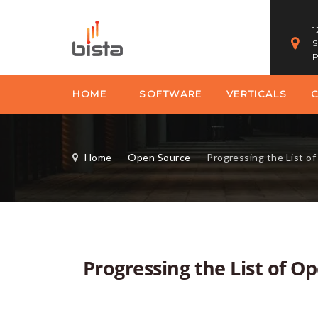
1
S
P
HOME
SOFTWARE
VERTICALS
Home
-
Open Source
-
Progressing the List o
Progressing the List of O