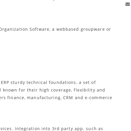
rganization Software, a webbased groupware or
ERP sturdy technical foundations, a set of
known for their high coverage, flexibility and
vers finance, manufacturing, CRM and e-commerce
vices. Integration into 3rd party app. such as