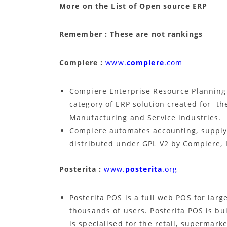
More on the List of Open source ERP
Remember : These are not rankings
Compiere :
www.
compiere
.com
Compiere Enterprise Resource Plannin
category of ERP solution created for the
Manufacturing and Service industries.
Compiere automates accounting, supply c
distributed under GPL V2 by Compiere, 
Posterita :
www.
posterita
.org
Posterita POS is a full web POS for large
thousands of users. Posterita POS is bu
is specialised for the retail, supermark