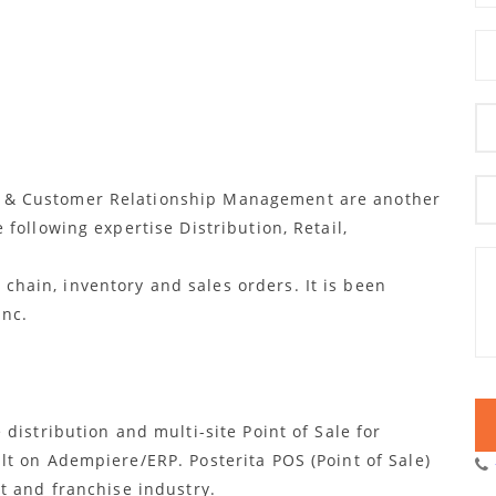
g & Customer Relationship Management are another
 following expertise Distribution, Retail,
hain, inventory and sales orders. It is been
Inc.
 distribution and multi-site Point of Sale for
ilt on Adempiere/ERP. Posterita POS (Point of Sale)
et and franchise industry.