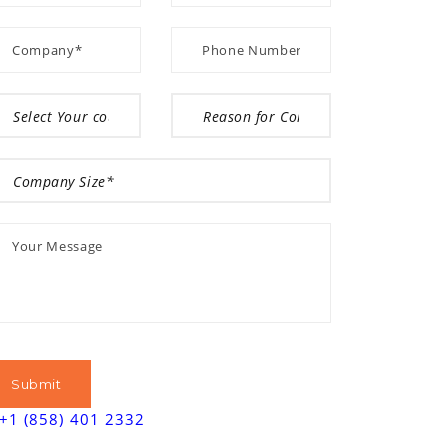
+1 (858) 401 2332