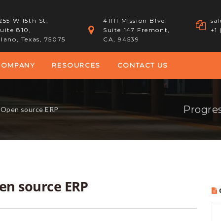
255 W 15th St,
41111 Mission Blvd
sa
uite 810,
Suite 147 Fremont,
+1
lano, Texas, 75075
CA, 94539
COMPANY
RESOURCES
CONTACT US
Progres
f Open source ERP
pen source ERP