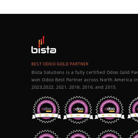
BEST ODOO GOLD PARTNER
Bista Solutions is a fully certified Odoo Gold P
won Odoo Best Partner across North America in
2023,2022, 2021, 2018, 2016, and 2015.