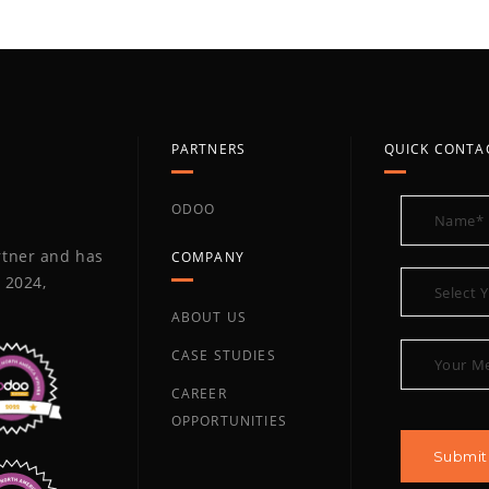
PARTNERS
QUICK CONTA
ODOO
artner and has
COMPANY
 2024,
ABOUT US
CASE STUDIES
CAREER
OPPORTUNITIES