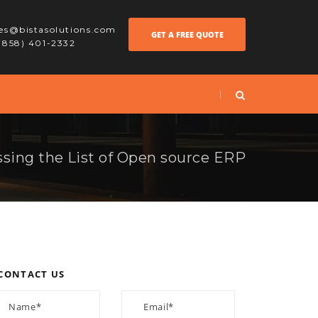
les@bistasolutions.com
GET A FREE QUOTE
 (858) 401-2332
sing the List of Open source ERP
CONTACT US