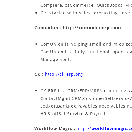
Compiere, osCommerce, QuickBooks, Mi
Get started with sales forecasting, inve
Comunion : http://comunionerp.com
ComUnion is helping small and midsize
ComUnion is a fully functional, open pl
Management.
CK :
http://ck-erp.org
CK-ERP is a CRM/ERP/MRP/accounting sy
ContactMgmt,CRM,CustomerSelfService,
Ledger,BankRec,Payables,Receivables,PO
HR,StaffSelfService & Payroll.
Workflow Magic :
http://
workflowmagic
.