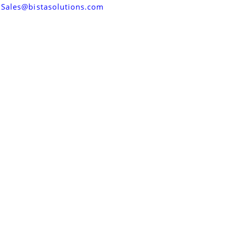
Sales@bistasolutions.com