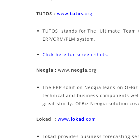
TUTOS :
www.
tutos
.org
TUTOS stands for The Ultimate Team O
ERP/CRM/PLM system.
Click here for screen shots.
Neogia :
www.
neogia
.org
The ERP solution Neogia leans on OFBiz 
technical and business components well 
great sturdy. OFBiz Neogia solution co
Lokad :
www.
lokad
.com
Lokad provides business forecasting ser