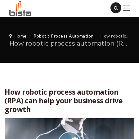
Home
-
Robotic Process Automation
-
How robotic process automation (RPA) can help your business drive growth
How robotic process automation (RPA) can help your business drive growth
How robotic process automation
(RPA) can help your business drive
growth