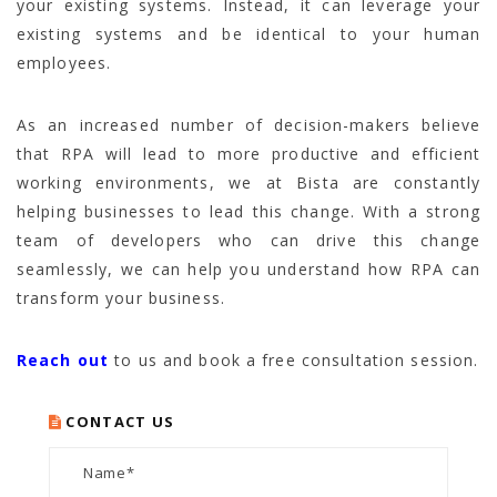
your existing systems. Instead, it can leverage your
existing systems and be identical to your human
employees.
As an increased number of decision-makers believe
that RPA will lead to more productive and efficient
working environments, we at Bista are constantly
helping businesses to lead this change. With a strong
team of developers who can drive this change
seamlessly, we can help you understand how RPA can
transform your business.
Reach out
to us and book a free consultation session.
CONTACT US