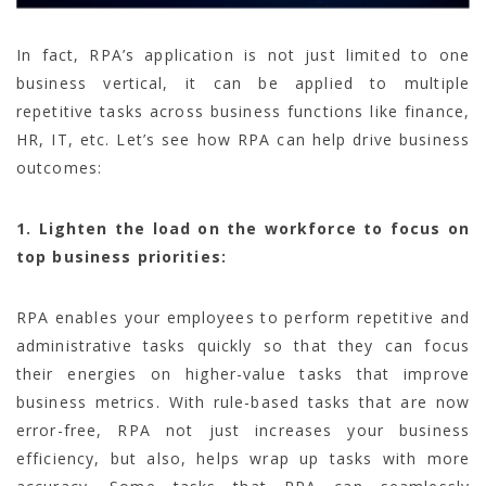
In fact, RPA’s application is not just limited to one
business vertical, it can be applied to multiple
repetitive tasks across business functions like finance,
HR, IT, etc. Let’s see how RPA can help drive business
outcomes:
1. Lighten the load on the workforce to focus on
top business priorities:
RPA enables your employees to perform repetitive and
administrative tasks quickly so that they can focus
their energies on higher-value tasks that improve
business metrics. With rule-based tasks that are now
error-free, RPA not just increases your business
efficiency, but also, helps wrap up tasks with more