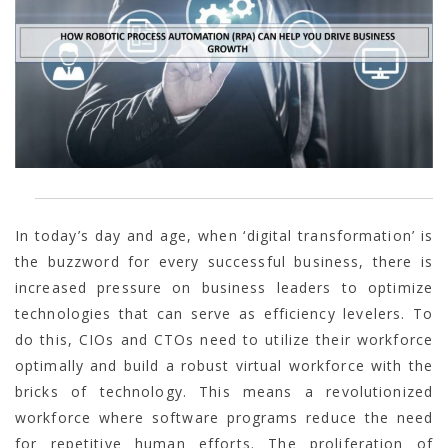
In today’s day and age, when ‘digital transformation’ is
the buzzword for every successful business, there is
increased pressure on business leaders to optimize
technologies that can serve as efficiency levelers. To
do this, CIOs and CTOs need to utilize their workforce
optimally and build a robust virtual workforce with the
bricks of technology. This means a revolutionized
workforce where software programs reduce the need
for repetitive human efforts. The proliferation of