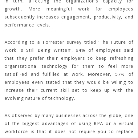
in turn, affecting the organization’s capacity for
growth. More meaningful work for employees
subsequently increases engagement, productivity, and
performance levels.
According to a Forrester survey titled ‘The Future of
Work Is Still Being Written’, 64% of employees said
that they prefer their employers to keep refreshing
organizational technology for them to feel more
satisfi¬ed and fulfilled at work. Moreover, 57% of
employees even stated that they would be willing to
increase their current skill set to keep up with the
evolving nature of technology.
As observed by many businesses across the globe, one
of the biggest advantages of using RPA or a virtual
workforce is that it does not require you to replace