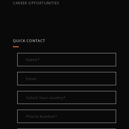
CAREER OPPORTUNITIES
QUICK CONTACT