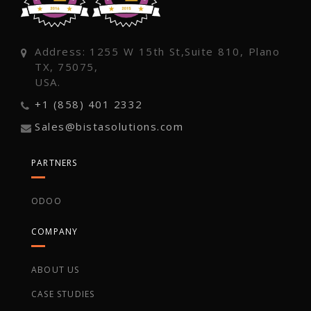
Address: 1255 W 15th St,Suite 810, Plano
TX, 75075,
USA.
+1 (858) 401 2332
Sales@bistasolutions.com
PARTNERS
ODOO
COMPANY
ABOUT US
CASE STUDIES