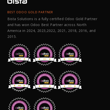
BEST ODOO GOLD PARTNER
Bista Solutions is a fully certified Odoo Gold Partner
and has won Odoo Best Partner across North
America in 2024, 2023,2022, 2021, 2018, 2016, and
2015.