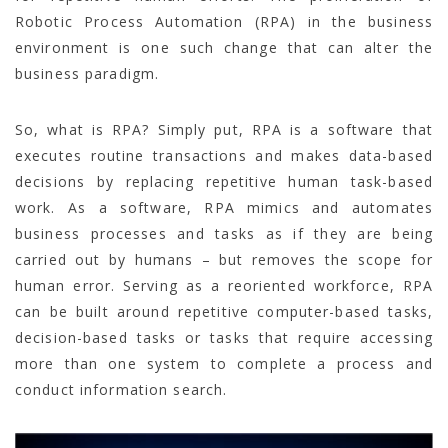
Robotic Process Automation (RPA) in the business
environment is one such change that can alter the
business paradigm.
So, what is RPA? Simply put, RPA is a software that
executes routine transactions and makes data-based
decisions by replacing repetitive human task-based
work. As a software, RPA mimics and automates
business processes and tasks as if they are being
carried out by humans – but removes the scope for
human error. Serving as a reoriented workforce, RPA
can be built around repetitive computer-based tasks,
decision-based tasks or tasks that require accessing
more than one system to complete a process and
conduct information search.