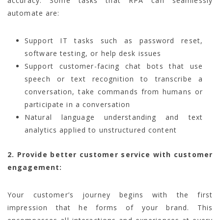
accuracy. Some tasks that RPA can seamlessly
automate are:
Support IT tasks such as password reset,
software testing, or help desk issues
Support customer-facing chat bots that use
speech or text recognition to transcribe a
conversation, take commands from humans or
participate in a conversation
Natural language understanding and text
analytics applied to unstructured content
2. Provide better customer service with customer
engagement:
Your customer’s journey begins with the first
impression that he forms of your brand. This