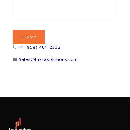
+1 (858) 401 2332
Sales@bistasolutions.com