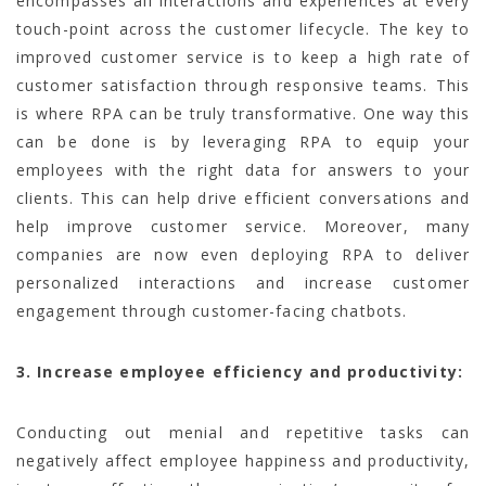
encompasses all interactions and experiences at every
touch-point across the customer lifecycle. The key to
improved customer service is to keep a high rate of
customer satisfaction through responsive teams. This
is where RPA can be truly transformative. One way this
can be done is by leveraging RPA to equip your
employees with the right data for answers to your
clients. This can help drive efficient conversations and
help improve customer service. Moreover, many
companies are now even deploying RPA to deliver
personalized interactions and increase customer
engagement through customer-facing chatbots.
3. Increase employee efficiency and productivity:
Conducting out menial and repetitive tasks can
negatively affect employee happiness and productivity,