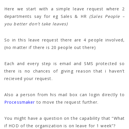
Here we start with a simple leave request where 2
departments say for eg Sales & HR
(Sales People –
you better don’t take leaves)
So in this leave request there are 4 people involved,
(no matter if there is 20 people out there)
Each and every step is email and SMS protected so
there is no chances of giving reason that i haven’t
recieved your request.
Also a person from his mail box can login directly to
Processmaker
to move the request further.
You might have a question on the capability that “What
if HOD of the organization is on leave for 1 week”?