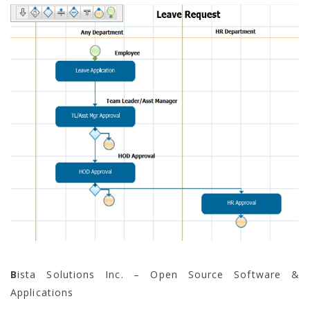
B
ista Solutions Inc. – Open Source Software &
Applications