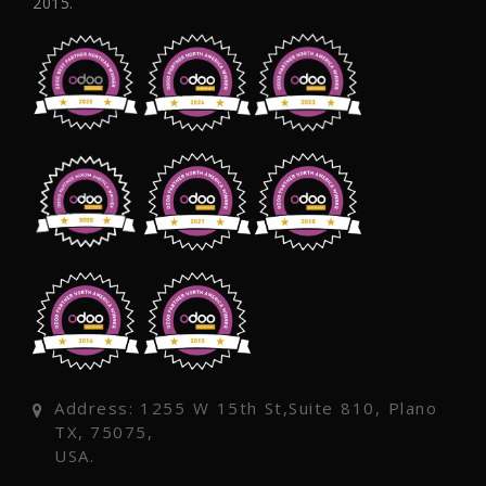
2015.
Address: 1255 W 15th St,Suite 810, Plano
TX, 75075,
USA.