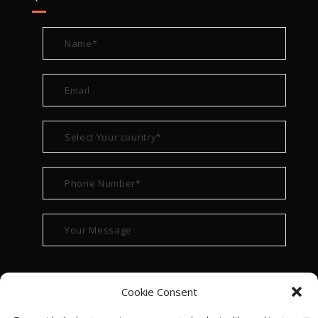
Cookie Consent