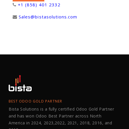
+1 (858) 401 2332
Sales@bistasolutions.com
BEST ODOO GOLD PARTNER
Bista Solutions is a fully certified Odoo Gold Partner
and has won Odoo Best Partner across North
America in 2024, 2023,2022, 2021, 2018, 2016, and