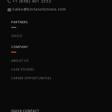
+1 (858) 401 2332
Sales@bistasolutions.com
PARTNERS
ODOO
COMPANY
ABOUT US
CASE STUDIES
CAREER OPPORTUNITIES
QUICK CONTACT