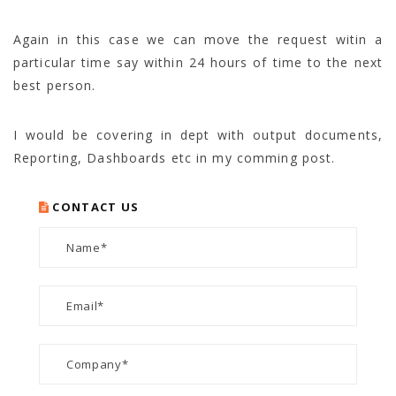
Again in this case we can move the request witin a
particular time say within 24 hours of time to the next
best person.
I would be covering in dept with output documents,
Reporting, Dashboards etc in my comming post.
CONTACT US