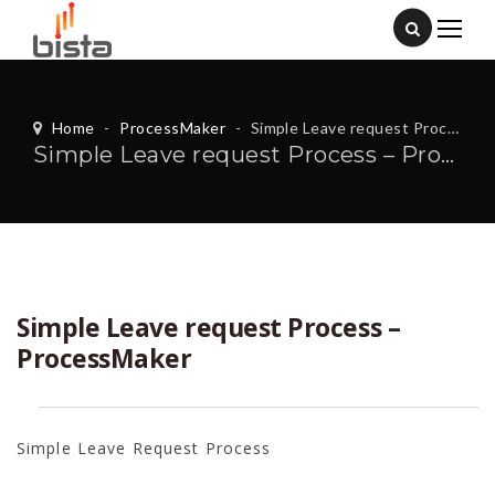
Home
-
ProcessMaker
-
Simple Leave request Process – ProcessMaker
Simple Leave request Process – ProcessMaker
Simple Leave request Process –
ProcessMaker
Simple Leave Request Process