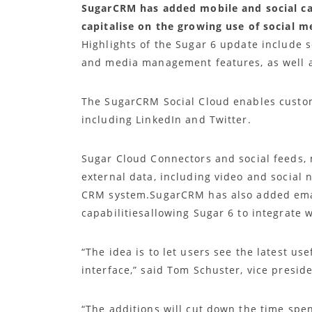
SugarCRM has added mobile and social capa
capitalise on the growing use of social 
Highlights of the Sugar 6 update include
and media management features, as well 
The SugarCRM Social Cloud enables custom
including LinkedIn and Twitter.
Sugar Cloud Connectors and social feeds, 
external data, including video and social
CRM system.SugarCRM has also added em
capabilitiesallowing Sugar 6 to integrate 
“The idea is to let users see the latest us
interface,” said Tom Schuster, vice presi
“The additions will cut down the time spen