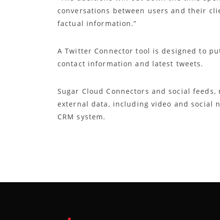
conversations between users and their cli
factual information.”
A Twitter Connector tool is designed to pu
contact information and latest tweets.
Sugar Cloud Connectors and social feeds, 
external data, including video and social 
CRM system.