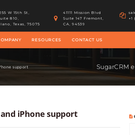
255 W 15th St,
41111 Mission Blvd
sa
uite 810,
Suite 147 Fremont,
+1
lano, Texas, 75075
CA, 94539
COMPANY
RESOURCES
CONTACT US
SugarCRM ex
Phone support
 and iPhone support