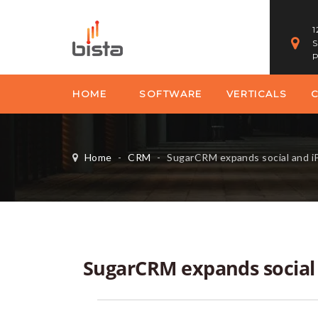
1
S
P
HOME
SOFTWARE
VERTICALS
Home
-
CRM
-
SugarCRM expands social and i
SugarCRM expands social