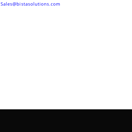
Sales@bistasolutions.com