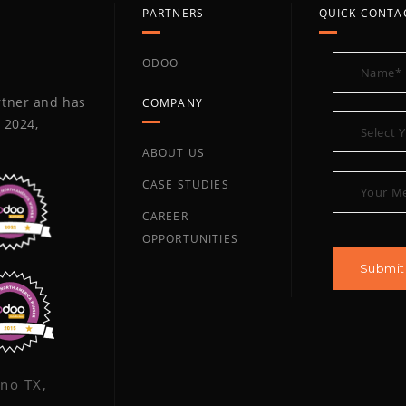
PARTNERS
QUICK CONTA
ODOO
artner and has
COMPANY
 2024,
ABOUT US
CASE STUDIES
CAREER
OPPORTUNITIES
ano TX,