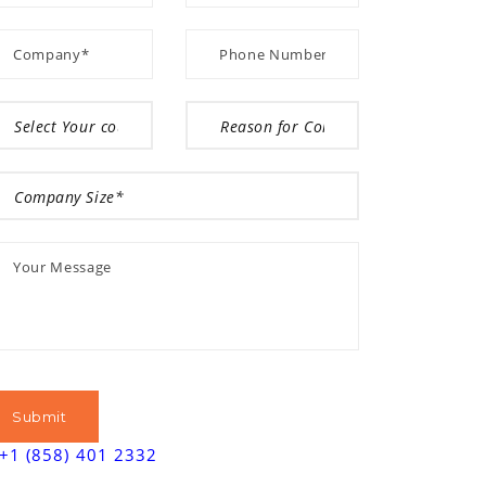
+1 (858) 401 2332