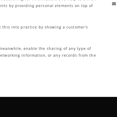
ents by providing personal elements on top of
t this into practice by showing a customer’s
meanwhile, enable the sharing of any type of
networking information, or any records from the