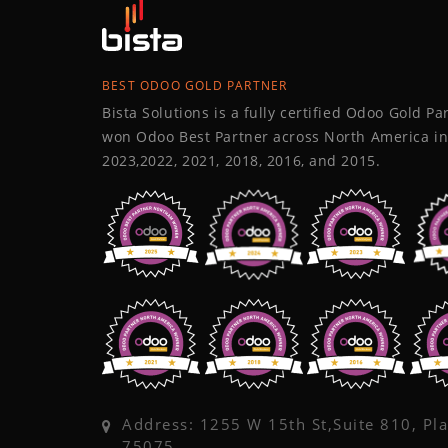
BEST ODOO GOLD PARTNER
Bista Solutions is a fully certified Odoo Gold P
won Odoo Best Partner across North America in
2023,2022, 2021, 2018, 2016, and 2015.
Address: 1255 W 15th St,Suite 810, Pl
75075,