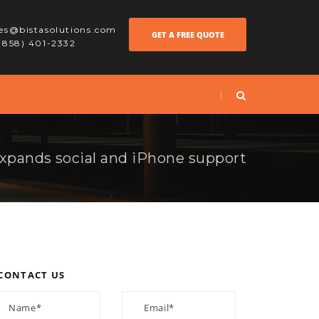
les@bistasolutions.com
GET A FREE QUOTE
 (858) 401-2332
pands social and iPhone support
CONTACT US