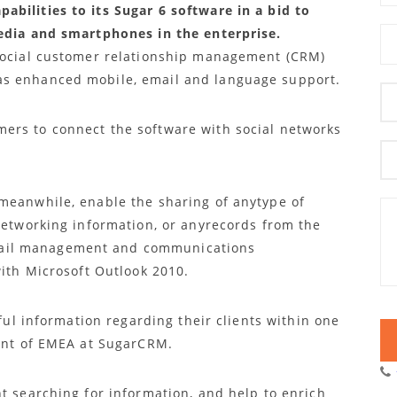
bilities to its Sugar 6 software in a bid to
media and smartphones in the enterprise.
 social customer relationship management (CRM)
as enhanced mobile, email and language support.
ers to connect the software with social networks
meanwhile, enable the sharing of anytype of
 networking information, or anyrecords from the
ail management and communications
with Microsoft Outlook 2010.
eful information regarding their clients within one
dent of EMEA at SugarCRM.
t searching for information, and help to enrich