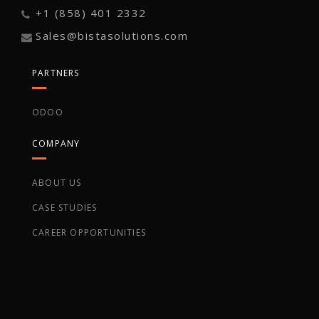
+1 (858) 401 2332
Sales@bistasolutions.com
PARTNERS
ODOO
COMPANY
ABOUT US
CASE STUDIES
CAREER OPPORTUNITIES