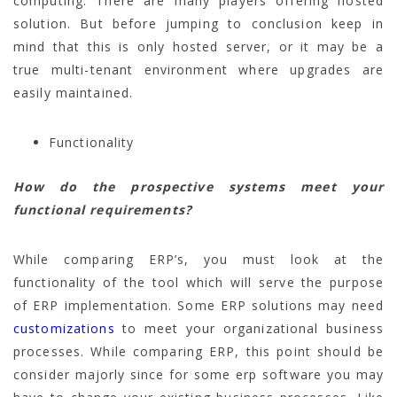
computing. There are many players offering hosted
solution. But before jumping to conclusion keep in
mind that this is only hosted server, or it may be a
true multi-tenant environment where upgrades are
easily maintained.
Functionality
How do the prospective systems meet your
functional requirements?
While comparing ERP’s, you must look at the
functionality of the tool which will serve the purpose
of ERP implementation. Some ERP solutions may need
customizations
to meet your organizational business
processes. While comparing ERP, this point should be
consider majorly since for some erp software you may