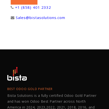
+1 (858) 401 2332
Sales@bistasolutions.com
BEST ODOO GOLD PARTNER
Bista Solutions is a fully certified Odoo Gold Partner
and has won Odoo Best Partner across North
America in 2024, 2023,2022, 2021, 2018, 2016, and