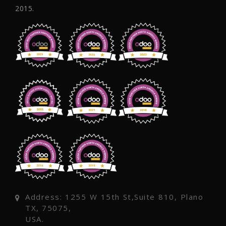
2015.
Address: 1255 W 15th St,Suite 810, Plano
TX, 75075,
USA.