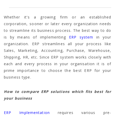
Whether it’s a growing firm or an established
corporation, sooner or later every organization needs
to streamline its business process. The best way to do
is by means of implementing
ERP system
in your
organization. ERP streamlines all your process like
Sales, Marketing, Accounting, Purchase, Warehouse,
Shipping, HR, etc. Since ERP system works closely with
each and every process in your organisation it is of
prime importance to choose the best ERP for your
business type.
How to compare ERP solutions which fits best for
your business
ERP Implementation
requires various pre-