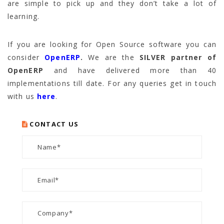
are simple to pick up and they don’t take a lot of
learning.
If you are looking for Open Source software you can
consider
OpenERP
.
We are the
SILVER partner of
OpenERP
and have delivered more than 40
implementations till date. For any queries get in touch
with us
here
.
CONTACT US