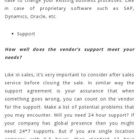
have to change your existing business processes. Like
in case of proprietary software such as SAP,
Dynamics, Oracle, etc
Support
How well does the vendor’s support meet your
needs?
Like in sales, it’s very important to consider after sales
service before closing the sale. In similar way the
support agreement is your assurance that when
something goes wrong, you can count on the vendor
for the support. Make a list of potential problems that
you may encounter. Will you need 24 hour support? If
your company has global presence then you might
need 24*7 supports. But if you are single location