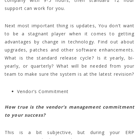
company with 9-5 hours, then standard 12 hour
support can work for you.
Next most important thing is updates, You don’t want
to be a stagnant player when it comes to getting
advantages by change in technology. Find out about
upgrades, patches and other software enhancements.
What is the standard release cycle? Is it yearly, bi-
yearly, or quarterly? What will be needed from your
team to make sure the system is at the latest revision?
Vendor’s Commitment
How true is the vendor’s management commitment
to your success?
This is a bit subjective, but during your ERP