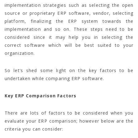
implementation strategies such as selecting the open
source or proprietary ERP software, vendor, selecting
platform, finalizing the ERP system towards the
implementation and so on. These steps need to be
considered since it may help you in selecting the
correct software which will be best suited to your
organization.
So let’s shed some light on the key factors to be
undertaken while comparing ERP software.
Key ERP Comparison Factors
There are lots of factors to be considered when you
evaluate your ERP comparison; however below are the
criteria you can consider: