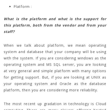
Platform :
What is the platform and what is the support for
this platform, both from the vendor and from your
staff?
When we talk about platform, we mean operating
system and database that your company will be using
with the system. If you are considering windows as the
operating system and MS SQL server, you are looking
at very general and simple platform with many options
for getting support. But, if you are looking at UNIX as
your operating system and Oracle as the database
platform, then you are considering more reliability.
The most recent up gradation in technology is Cloud