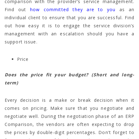
comparison with the provider’s service management.
Find out
how committed they are to you
as an
individual client to ensure that you are successful. Find
out how easy it is to engage the service division’s
management with an escalation should you have a
support issue.
Price
Does the price fit your budget? (Short and long-
term)
Every decision is a make or break decision when it
comes on pricing. Make sure that you negotiate and
negotiate well. During the negotiation phase of an ERP
Comparison, the vendors are often expecting to drop
the prices by double-digit percentages. Don’t forget to