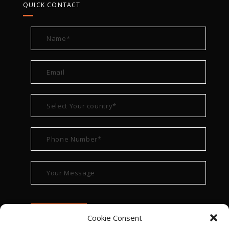
QUICK CONTACT
Cookie Consent