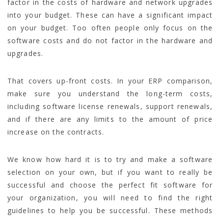
factor in the costs of hardware and network upgrades
into your budget. These can have a significant impact
on your budget. Too often people only focus on the
software costs and do not factor in the hardware and
upgrades.
That covers up-front costs. In your ERP comparison,
make sure you understand the long-term costs,
including software license renewals, support renewals,
and if there are any limits to the amount of price
increase on the contracts.
We know how hard it is to try and make a software
selection on your own, but if you want to really be
successful and choose the perfect fit software for
your organization, you will need to find the right
guidelines to help you be successful. These methods