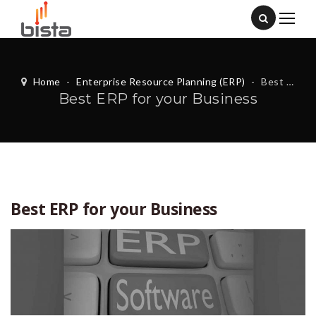
Home
-
Enterprise Resource Planning (ERP)
-
Best ERP for your Business
Best ERP for your Business
Best ERP for your Business