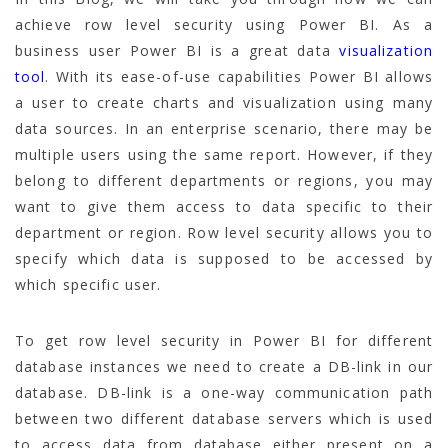
achieve row level security using Power BI. As a
business user Power BI is a great data
visualization
tool
. With its ease-of-use capabilities Power BI allows
a user to create charts and visualization using many
data sources. In an enterprise scenario, there may be
multiple users using the same report. However, if they
belong to different departments or regions, you may
want to give them access to data specific to their
department or region. Row level security allows you to
specify which data is supposed to be accessed by
which specific user.
To get row level security in Power BI for different
database instances we need to create a DB-link in our
database. DB-link is a one-way communication path
between two different database servers which is used
to access data from database either present on a