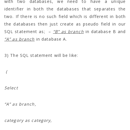
with two databases, we need to have a unique
identifier in both the databases that separates the
two. If there is no such field which is different in both
the databases then just create as pseudo field in our
SQL statement as; –
“B” as branch
in database B and
“A” as branch
in database A.
3) The SQL statement will be like:
(
Select
“A” as branch,
category as category,