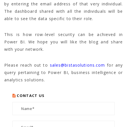
by entering the email address of that very individual.
The dashboard shared with all the individuals will be
able to see the data specific to their role.
This is how row-level security can be achieved in
Power BI. We hope you will like the blog and share
with your network.
Please reach out to
sales@bistasolutions.com
for any
query pertaining to Power BI, business intelligence or
analytics solutions.
CONTACT US