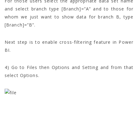
For those users select the appropriate data set name
and select branch type [Branch]=”A” and to those for
whom we just want to show data for branch B, type
[Branch]=”B”.
Next step is to enable cross-filtering feature in Power
BI.
4) Go to Files then Options and Setting and from that
select Options.