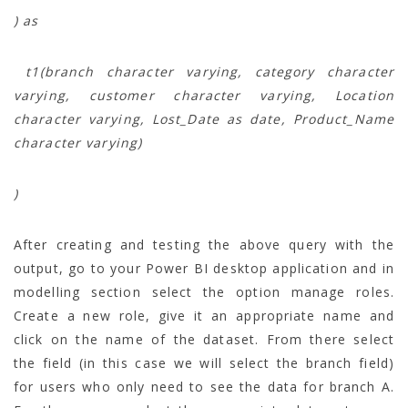
) as
t1(branch character varying, category character
varying, customer character varying, Location
character varying, Lost_Date as date, Product_Name
character varying)
)
After creating and testing the above query with the
output, go to your Power BI desktop application and in
modelling section select the option manage roles.
Create a new role, give it an appropriate name and
click on the name of the dataset. From there select
the field (in this case we will select the branch field)
for users who only need to see the data for branch A.