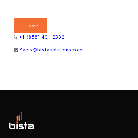
+1 (858) 401 2332
Sales@bistasolutions.com