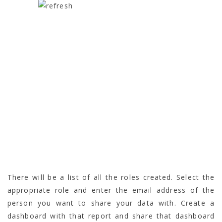
There will be a list of all the roles created. Select the
appropriate role and enter the email address of the
person you want to share your data with. Create a
dashboard with that report and share that dashboard