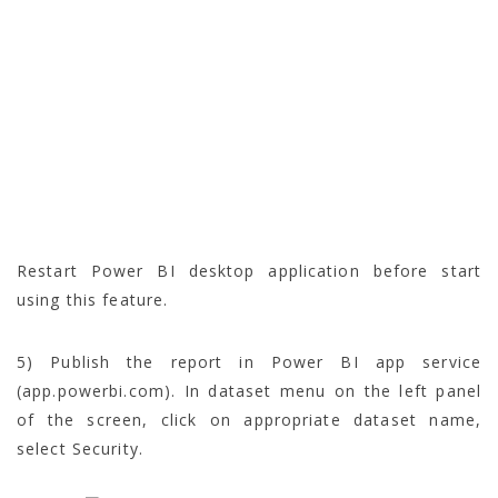
Restart Power BI desktop application before start
using this feature.
5) Publish the report in Power BI app service
(app.powerbi.com). In dataset menu on the left panel
of the screen, click on appropriate dataset name,
select Security.