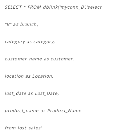
SELECT * FROM dblink(‘myconn_B’,’select
“B” as branch,
category as category,
customer_name as customer,
location as Location,
lost_date as Lost_Date,
product_name as Product_Name
from lost_sales’