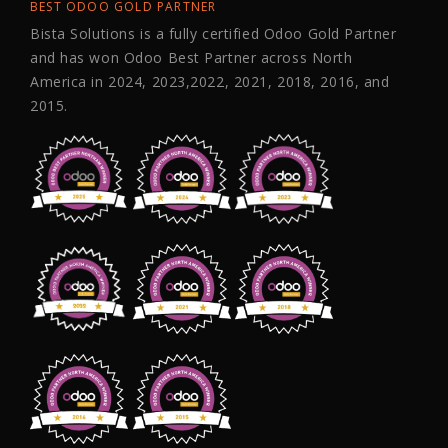
BEST ODOO GOLD PARTNER
Bista Solutions is a fully certified Odoo Gold Partner
and has won Odoo Best Partner across North
America in 2024, 2023,2022, 2021, 2018, 2016, and
2015.