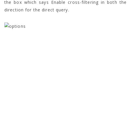
the box which says Enable cross-filtering in both the
direction for the direct query.