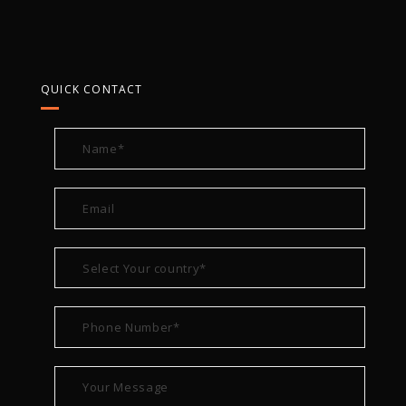
QUICK CONTACT