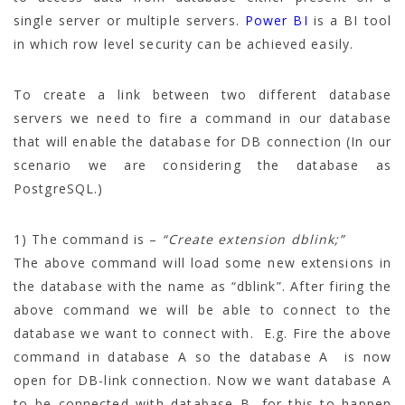
single server or multiple servers.
Power BI
is a BI tool
in which row level security can be achieved easily.
To create a link between two different database
servers we need to fire a command in our database
that will enable the database for DB connection (In our
scenario we are considering the database as
PostgreSQL.)
1) The command is –
“Create extension dblink;”
The above command will load some new extensions in
the database with the name as “dblink”. After firing the
above command we will be able to connect to the
database we want to connect with. E.g. Fire the above
command in database A so the database A is now
open for DB-link connection. Now we want database A
to be connected with database B, for this to happen