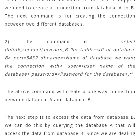
we need to create a connection from database A to B.
The next command is for creating the connection
between two different databases.
2) The command is –
“select
dblink_connect(‘myconn_B’,’hostaddr=<IP of database
B> port=5432 dbname=<Name of database we want
the connection with> user=<user name of the
database> password=<Password for the database>);”
The above command will create a one-way connection
between database A and database B.
The next step is to access the data from database B.
We can do this by querying the database A that will
access the data from database B. Since we are dealing