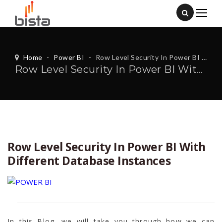
Home
-
Power BI
-
Row Level Security In Power BI With Different Database Instances
Row Level Security In Power BI With Different Database Instances
Row Level Security In Power BI With
Different Database Instances
In this Blog, we will take you through how we can