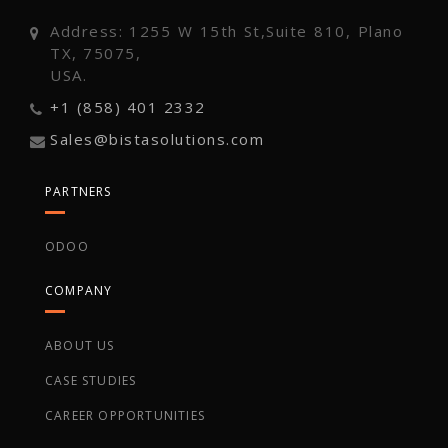
Address: 1255 W 15th St,Suite 810, Plano
TX, 75075,
USA.
+1 (858) 401 2332
Sales@bistasolutions.com
PARTNERS
ODOO
COMPANY
ABOUT US
CASE STUDIES
CAREER OPPORTUNITIES