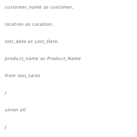
customer_name as customer,
location as Location,
lost_date as Lost_Date,
product_name as Product_Name
from lost_sales
)
union all
(