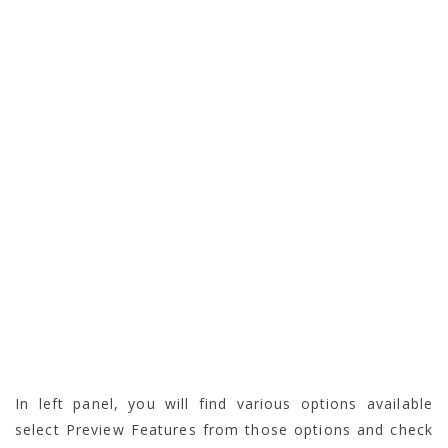
In left panel, you will find various options available
select Preview Features from those options and check