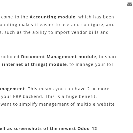
2 come to the
Accounting module
, which has been
unting makes it easier to use and configure, and
 such as the ability to import vendor bills and
ntroduced
Document Management module
, to share
T (internet of things) module
, to manage your IoT
management
. This means you can have 2 or more
o your ERP backend. This is a huge benefit,
want to simplify management of multiple website
 well as screenshots of the newest Odoo 12