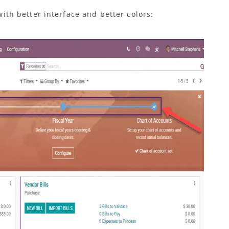
ith better interface and better colors: