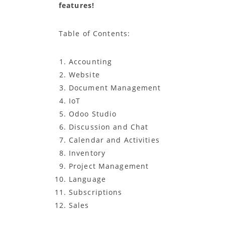
features!
Table of Contents:
Accounting
Website
Document Management
IoT
Odoo Studio
Discussion and Chat
Calendar and Activities
Inventory
Project Management
Language
Subscriptions
Sales