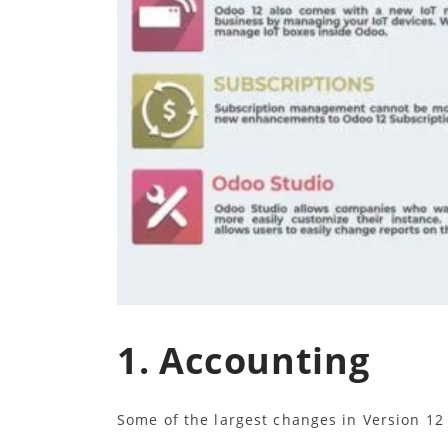
1. Accounting
Some of the largest changes in Version 1