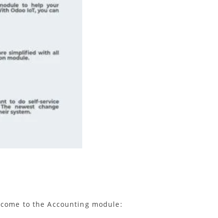
2 come to the Accounting module: