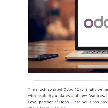
The much awaited Odoo 12 is finally being
with usability updates and new features,
Level
partner of Odoo
, Bista Solutions ha