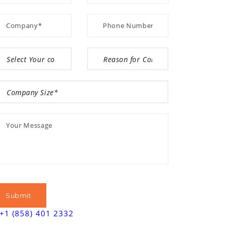
+1 (858) 401 2332