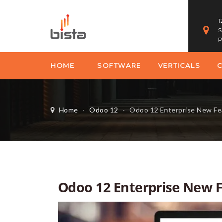
1
S
P
HOME
SOFTWARE
VERTICALS
Home
-
Odoo 12
-
Odoo 12 Enterprise New Fe
Odoo 12 Enterprise New 