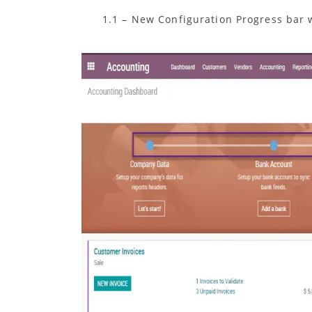
1.1 – New Configuration Progress bar w