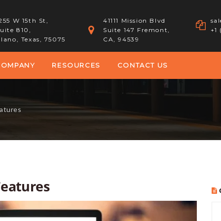
255 W 15th St,
41111 Mission Blvd
sa
uite 810,
Suite 147 Fremont,
+1
lano, Texas, 75075
CA, 94539
COMPANY
RESOURCES
CONTACT US
atures
Features