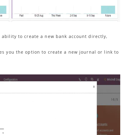
ability to create a new bank account directly,
es you the option to create a new journal or link to