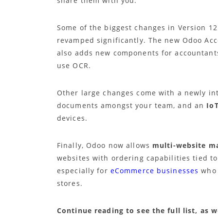
share them with you.
Some of the biggest changes in Version 1
revamped significantly. The new Odoo Acco
also adds new components for accountants,
use OCR.
Other large changes come with a newly i
documents amongst your team, and an
Io
devices.
Finally, Odoo now allows
multi-website 
websites with ordering capabilities tied t
especially for
eCommerce businesses
who 
stores.
Continue reading to see the full list, as