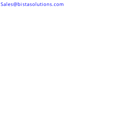
Sales@bistasolutions.com