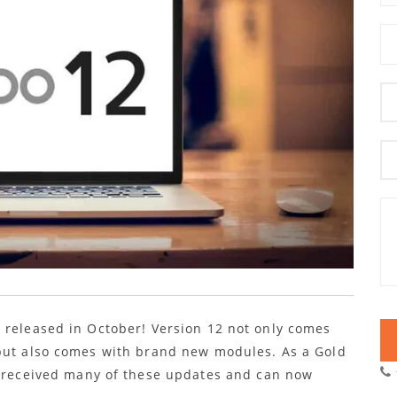
 released in October! Version 12 not only comes
 but also comes with brand new modules. As a Gold
s received many of these updates and can now