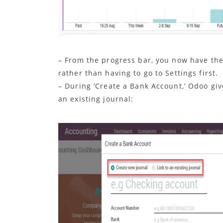
– From the progress bar, you now have the 
rather than having to go to Settings first.
– During ‘Create a Bank Account,’ Odoo giv
an existing journal: