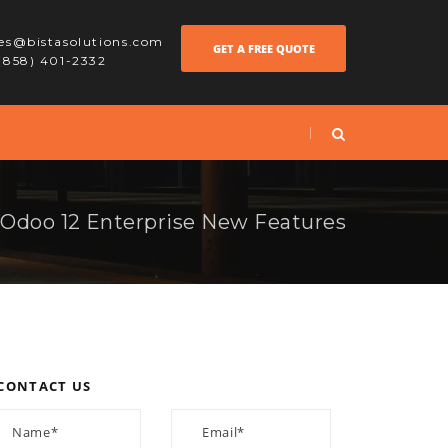
les@bistasolutions.com
GET A FREE QUOTE
 (858) 401-2332
Odoo 12 Enterprise New Features
CONTACT US