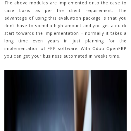
The above modules are implemented onto the case to
case basis as per the client requirement. The
advantage of using this evaluation package is that you
don’t have to spend a high amount and you get a quick
start towards the implementation – normally it takes a
long time even years in just planning for the
implementation of ERP software. With Odoo OpenERP
you can get your business automated in weeks time.