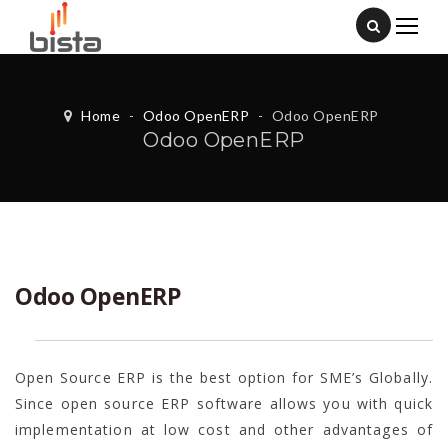
Home
-
Odoo OpenERP
-
Odoo OpenERP
Odoo OpenERP
Odoo OpenERP
Open Source ERP is the best option for SME’s Globally.
Since open source ERP software allows you with quick
implementation at low cost and other advantages of