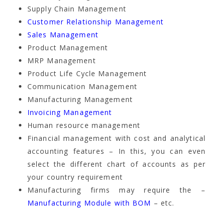
Supply Chain Management
Customer Relationship Management
Sales Management
Product Management
MRP Management
Product Life Cycle Management
Communication Management
Manufacturing Management
Invoicing Management
Human resource management
Financial management with cost and analytical
accounting features – In this, you can even
select the different chart of accounts as per
your country requirement
Manufacturing firms may require the –
Manufacturing Module with BOM
– etc.