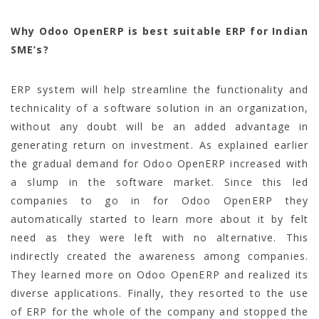
Why Odoo OpenERP is best suitable ERP for Indian
SME’s?
ERP system will help streamline the functionality and
technicality of a software solution in an organization,
without any doubt will be an added advantage in
generating return on investment. As explained earlier
the gradual demand for Odoo OpenERP increased with
a slump in the software market. Since this led
companies to go in for Odoo OpenERP they
automatically started to learn more about it by felt
need as they were left with no alternative. This
indirectly created the awareness among companies.
They learned more on Odoo OpenERP and realized its
diverse applications. Finally, they resorted to the use
of ERP for the whole of the company and stopped the