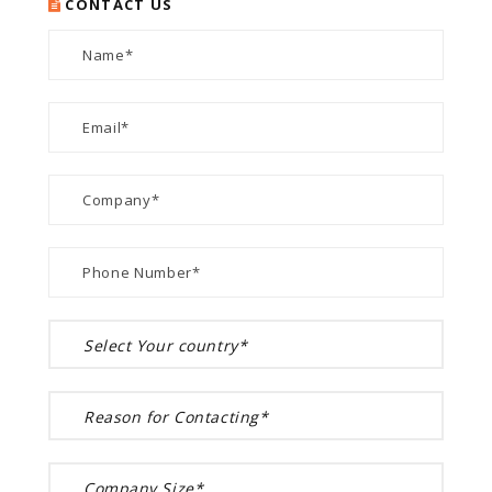
CONTACT US