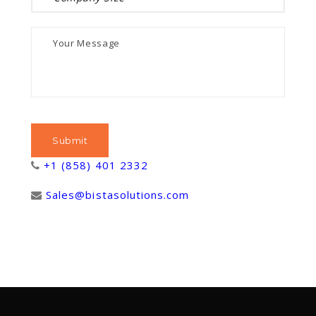
+1 (858) 401 2332
Sales@bistasolutions.com