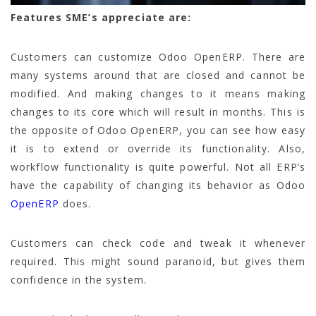
Features SME’s appreciate are:
Customers can customize Odoo OpenERP. There are
many systems around that are closed and cannot be
modified. And making changes to it means making
changes to its core which will result in months. This is
the opposite of Odoo OpenERP, you can see how easy
it is to extend or override its functionality. Also,
workflow functionality is quite powerful. Not all ERP’s
have the capability of changing its behavior as Odoo
OpenERP
does.
Customers can check code and tweak it whenever
required. This might sound paranoid, but gives them
confidence in the system.