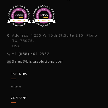
Address: 1255 W 15th St,Suite 810, Plano
TX, 75075,
USA.
+1 (858) 401 2332
Sales@bistasolutions.com
PARTNERS
ODOO
COMPANY