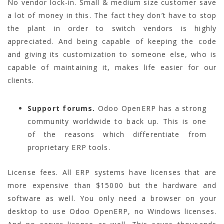
No vendor lock-in. Small & medium size customer save
a lot of money in this. The fact they don’t have to stop
the plant in order to switch vendors is highly
appreciated. And being capable of keeping the code
and giving its customization to someone else, who is
capable of maintaining it, makes life easier for our
clients.
Support forums.
Odoo OpenERP has a strong
community worldwide to back up. This is one
of the reasons which differentiate from
proprietary ERP tools.
License fees. All ERP systems have licenses that are
more expensive than $15000 but the hardware and
software as well. You only need a browser on your
desktop to use Odoo OpenERP, no Windows licenses.