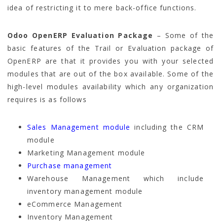
idea of restricting it to mere back-office functions.
Odoo OpenERP Evaluation Package
– Some of the
basic features of the Trail or Evaluation package of
OpenERP are that it provides you with your selected
modules that are out of the box available. Some of the
high-level modules availability which any organization
requires is as follows
Sales Management module
including the CRM
module
Marketing Management module
Purchase management
Warehouse Management which include
inventory management module
eCommerce Management
Inventory Management