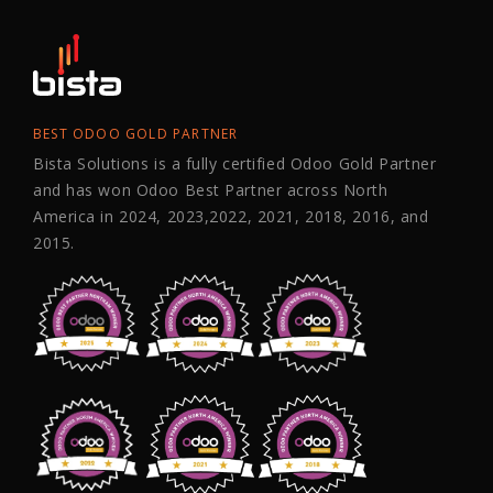
BEST ODOO GOLD PARTNER
Bista Solutions is a fully certified Odoo Gold Partner
and has won Odoo Best Partner across North
America in 2024, 2023,2022, 2021, 2018, 2016, and
2015.