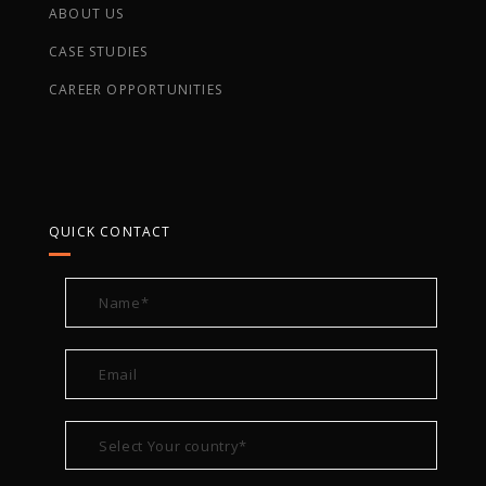
ABOUT US
CASE STUDIES
CAREER OPPORTUNITIES
QUICK CONTACT