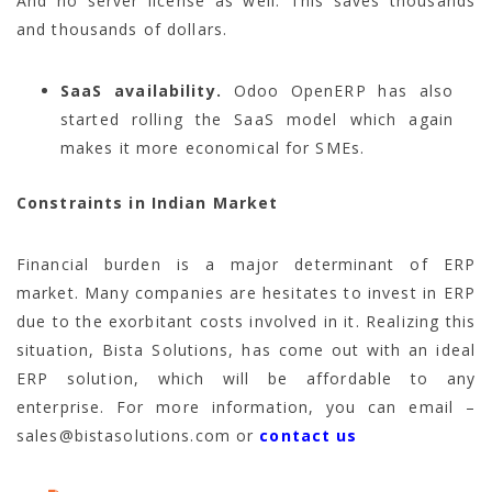
And no server license as well. This saves thousands
and thousands of dollars.
SaaS availability.
Odoo OpenERP has also
started rolling the SaaS model which again
makes it more economical for SMEs.
Constraints in Indian Market
Financial burden is a major determinant of ERP
market. Many companies are hesitates to invest in ERP
due to the exorbitant costs involved in it. Realizing this
situation, Bista Solutions, has come out with an ideal
ERP solution, which will be affordable to any
enterprise. For more information, you can email –
sales@bistasolutions.com or
contact us