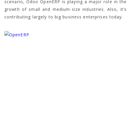
scenario, Odoo OpenERP is playing a major role in the
growth of small and medium-size industries. Also, it’s
contributing largely to big business enterprises today.