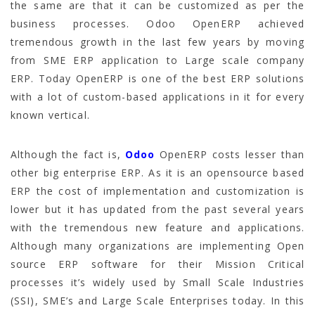
the same are that it can be customized as per the
business processes. Odoo OpenERP achieved
tremendous growth in the last few years by moving
from SME ERP application to Large scale company
ERP. Today OpenERP is one of the best ERP solutions
with a lot of custom-based applications in it for every
known vertical.
Although the fact is,
Odoo
OpenERP costs lesser than
other big enterprise ERP. As it is an opensource based
ERP the cost of implementation and customization is
lower but it has updated from the past several years
with the tremendous new feature and applications.
Although many organizations are implementing Open
source ERP software for their Mission Critical
processes it’s widely used by Small Scale Industries
(SSI), SME’s and Large Scale Enterprises today. In this