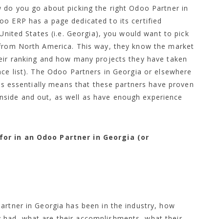
w do you go about picking the right Odoo Partner in
oo ERP has a page dedicated to its certified
 United States (i.e. Georgia), you would want to pick
 from North America. This way, they know the market
heir ranking and how many projects they have taken
nce list). The Odoo Partners in Georgia or elsewhere
his essentially means that these partners have proven
side and out, as well as have enough experience
for in an Odoo Partner in Georgia (or
artner in Georgia has been in the industry, how
 had, what are their accomplishments, what their