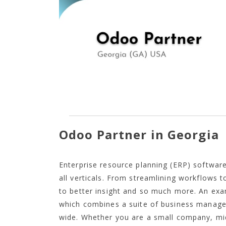
Odoo Partner in Georgia
Enterprise resource planning (ERP) software
all verticals. From streamlining workflows 
to better insight and so much more. An ex
which combines a suite of business manag
wide. Whether you are a small company, mid-