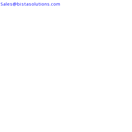
Sales@bistasolutions.com