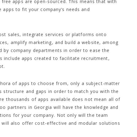
at free apps are open-sourced. This means that with
he apps to fit your company’s needs and
st sales, integrate services or platforms onto
ces, amplify marketing, and build a website, among
ed by company departments in order to ease the
include apps created to facilitate recruitment,
t.
lethora of apps to choose from, only a subject-matter
s structure and gaps in order to match you with the
are thousands of apps available does not mean all of
doo partners in Georgia will have the knowledge and
ions for your company. Not only will the team
 will also offer cost-effective and modular solutions