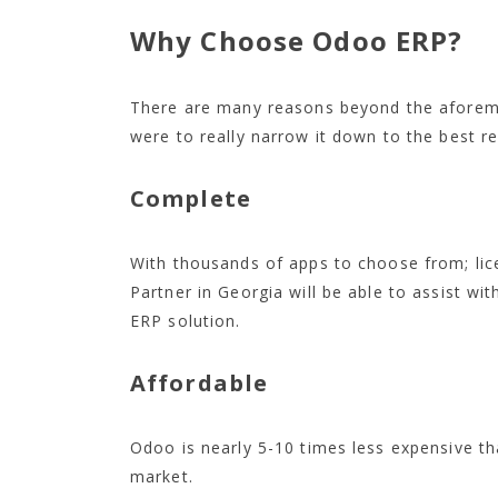
Why Choose Odoo ERP?
There are many reasons beyond the aforem
were to really narrow it down to the best re
Complete
With thousands of apps to choose from; li
Partner in Georgia will be able to assist wi
ERP solution.
Affordable
Odoo is nearly 5-10 times less expensive t
market.