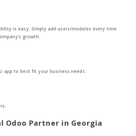
bility is easy. Simply add users/modules every time
company’s growth.
o app to best fit your business needs.
rs.
al Odoo Partner in Georgia