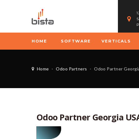
1
S
P
HOME
SOFTWARE
VERTICALS
Home
-
Odoo Partners
-
Odoo Partner Georgi
Odoo Partner Georgia US