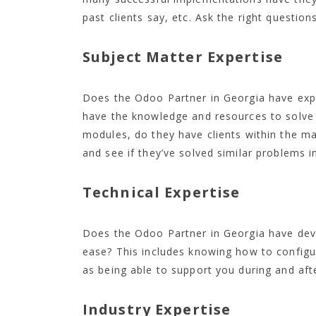
past clients say, etc. Ask the right questio
Subject Matter Expertise
Does the Odoo Partner in Georgia have expe
have the knowledge and resources to solve
modules, do they have clients within the man
and see if they’ve solved similar problems i
Technical Expertise
Does the Odoo Partner in Georgia have de
ease? This includes knowing how to configu
as being able to support you during and aft
Industry Expertise