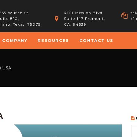
255 W 15th St,
41111 Mission Blvd
sa
uite 810,
Suite 147 Fremont,
+1
lano, Texas, 75075
CA, 94539
COMPANY
RESOURCES
CONTACT US
a USA
A