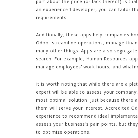
part about the price (or lack thereof) is th
an experienced developer, you can tailor t
requirements.
Additionally, these apps help companies boo
Odoo, streamline operations, manage finan
many other things. Apps are also segregat
search. For example, Human Resources apps 
manage employees’ work hours, and whatno
It is worth noting that while there are a p
expert will be able to assess your company’
most optimal solution. Just because there 
them will serve your interest. Accredited O
experience to recommend ideal implementat
assess your business’s pain points, but they
to optimize operations.