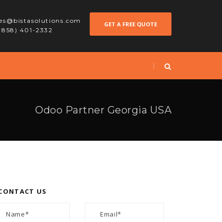
les@bistasolutions.com
GET A FREE QUOTE
 (858) 401-2332
Odoo Partner Georgia USA
CONTACT US