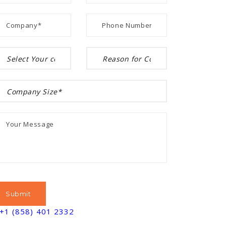
+1 (858) 401 2332