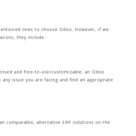
entioned ones to choose Odoo. However, if we
asons, they include:
censed and free-to-use/customizable, an Odoo
th any issue you are facing and find an appropriate
han comparable, alternative ERP solutions on the