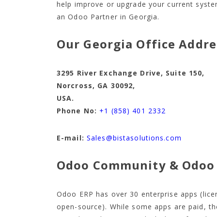
help improve or upgrade your current system
an Odoo Partner in Georgia.
Our Georgia Office Addre
3295 River Exchange Drive, Suite 1
Norcross, GA 30092,
USA.
Phone No:
+1 (858) 401 2332
E-mail:
Sales@bistasolutions.com
Odoo Community & Odoo 
Odoo ERP has over 30 enterprise apps (lic
open-source). While some apps are paid, th