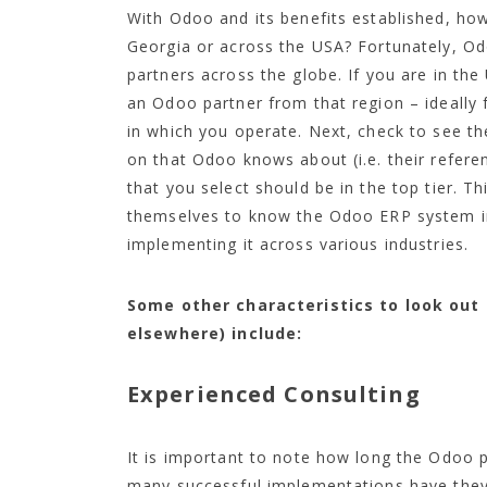
With Odoo and its benefits established, ho
Georgia or across the USA? Fortunately, Od
partners across the globe. If you are in the
an Odoo partner from that region – ideally
in which you operate. Next, check to see t
on that Odoo knows about (i.e. their refere
that you select should be in the top tier. T
themselves to know the Odoo ERP system in
implementing it across various industries.
Some other characteristics to look out 
elsewhere) include:
Experienced Consulting
It is important to note how long the Odoo p
many successful implementations have they