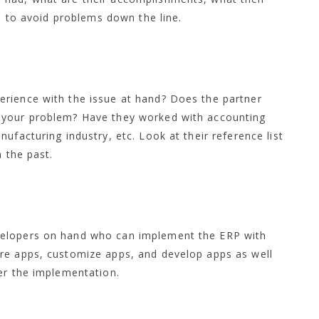
ns to avoid problems down the line.
rience with the issue at hand? Does the partner
 your problem? Have they worked with accounting
ufacturing industry, etc. Look at their reference list
n the past.
velopers on hand who can implement the ERP with
re apps, customize apps, and develop apps as well
er the implementation.