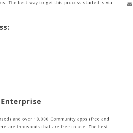
s. The best way to get this process started is via
ss:
50,
Enterprise
ensed) and over 18,000 Community apps (free and
ere are thousands that are free to use. The best