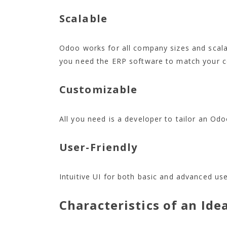
Scalable
Odoo works for all company sizes and scala
you need the ERP software to match your 
Customizable
All you need is a developer to tailor an Odo
User-Friendly
Intuitive UI for both basic and advanced use
Characteristics of an Ide