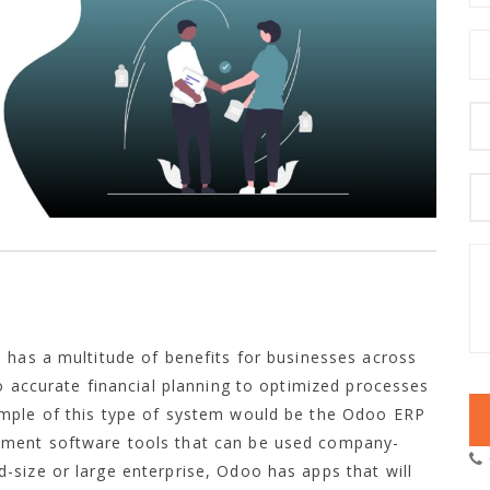
 has a multitude of benefits for businesses across
to accurate financial planning to optimized processes
ample of this type of system would be the Odoo ERP
ement software tools that can be used company-
size or large enterprise, Odoo has apps that will